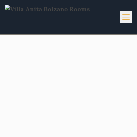
Home
Info
Services
Activities
Gallery
Contacts