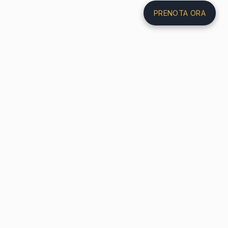
PRENOTA ORA