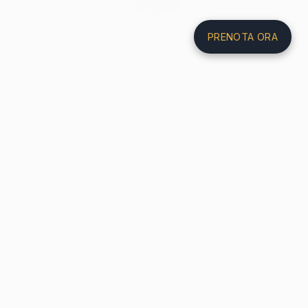
PRENOTA ORA