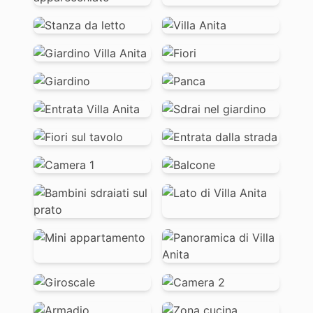
EN
IT
DE