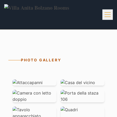
Home
Info
PHOTO GALLERY
Services
Activities
Gallery
Contacts