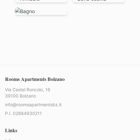
Rooms Apartments Bolzano
Via Castel Roncolo, 16
39100 Bolzano
info@roomsapartmentsbz.it
P.I. 02884930211
Links